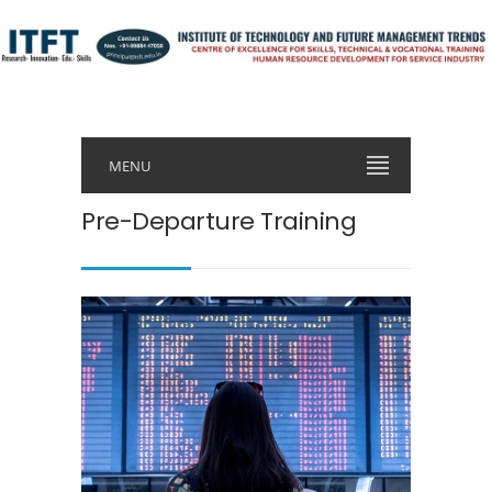
MENU
Pre-Departure Training