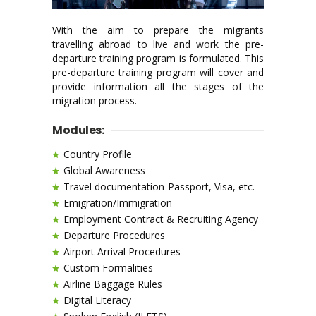
With the aim to prepare the migrants
travelling abroad to live and work the pre-
departure training program is formulated. This
pre-departure training program will cover and
provide information all the stages of the
migration process.
Modules:
Country Profile
Global Awareness
Travel documentation-Passport, Visa, etc.
Emigration/Immigration
Employment Contract & Recruiting Agency
Departure Procedures
Airport Arrival Procedures
Custom Formalities
Airline Baggage Rules
Digital Literacy