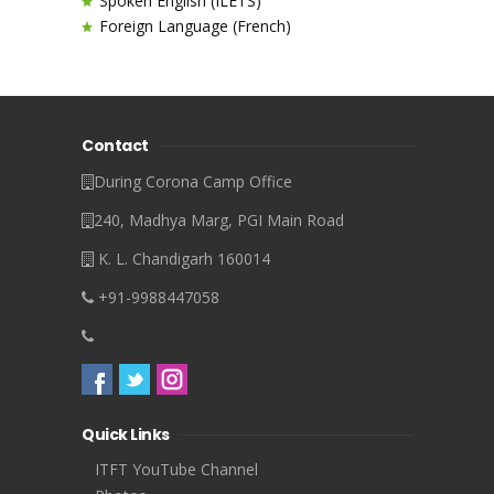
Spoken English (ILETS)
Foreign Language (French)
Contact
During Corona Camp Office
240, Madhya Marg, PGI Main Road
K. L. Chandigarh 160014
+91-9988447058
Quick Links
ITFT YouTube Channel