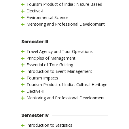
Tourism Product of India : Nature Based
Elective-I
Environmental Science
Mentoring and Professional Development
Semester III
Travel Agency and Tour Operations
Principles of Management
Essential of Tour Guiding
Introduction to Event Management
Tourism Impacts
Tourism Product of India : Cultural Heritage
Elective-II
Mentoring and Professional Development
Semester IV
Introduction to Statistics