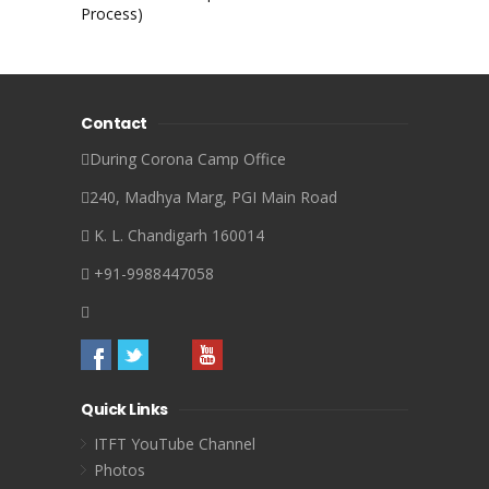
Process)
Contact
During Corona Camp Office
240, Madhya Marg, PGI Main Road
K. L. Chandigarh 160014
+91-9988447058
Quick Links
ITFT YouTube Channel
Photos