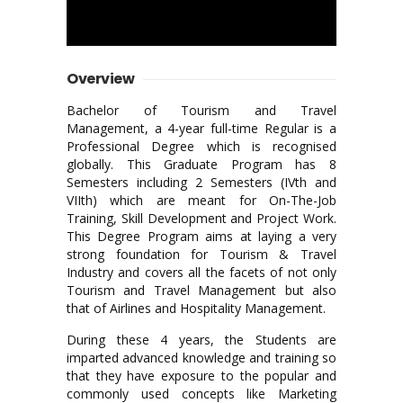
Overview
Bachelor of Tourism and Travel
Management, a 4-year full-time Regular is a
Professional Degree which is recognised
globally. This Graduate Program has 8
Semesters including 2 Semesters (IVth and
VIIth) which are meant for On-The-Job
Training, Skill Development and Project Work.
This Degree Program aims at laying a very
strong foundation for Tourism & Travel
Industry and covers all the facets of not only
Tourism and Travel Management but also
that of Airlines and Hospitality Management.
During these 4 years, the Students are
imparted advanced knowledge and training so
that they have exposure to the popular and
commonly used concepts like Marketing