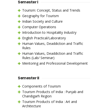
Semester I
Tourism: Concept, Status and Trends
Geography for Tourism
Indian Society and Culture
Computer Operations
Introduction to Hospitality Industry
English Practical/Laboratory
Human Values, Deaddiction and Traffic
Rules
Human Values, Deaddiction and Traffic
Rules (Lab/ Seminar)
Mentoring and Professional Development
Semester II
Components of Tourism
Tourism Products of India : Punjab and
Chandigarh Region
Tourism Products of India : Art and
Architecture