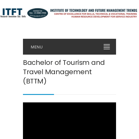
MENU
Bachelor of Tourism and
Travel Management
(BTTM)