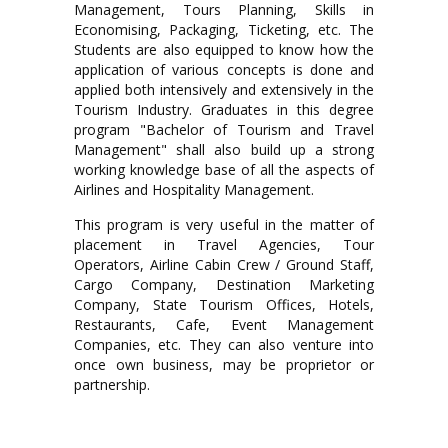
Management, Tours Planning, Skills in
Economising, Packaging, Ticketing, etc. The
Students are also equipped to know how the
application of various concepts is done and
applied both intensively and extensively in the
Tourism Industry. Graduates in this degree
program "Bachelor of Tourism and Travel
Management" shall also build up a strong
working knowledge base of all the aspects of
Airlines and Hospitality Management.
This program is very useful in the matter of
placement in Travel Agencies, Tour
Operators, Airline Cabin Crew / Ground Staff,
Cargo Company, Destination Marketing
Company, State Tourism Offices, Hotels,
Restaurants, Cafe, Event Management
Companies, etc. They can also venture into
once own business, may be proprietor or
partnership.