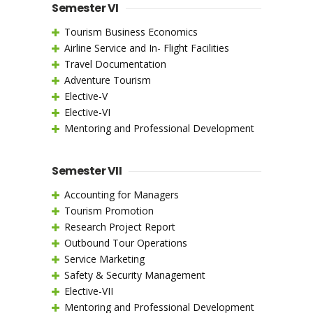
Semester VI
Tourism Business Economics
Airline Service and In- Flight Facilities
Travel Documentation
Adventure Tourism
Elective-V
Elective-VI
Mentoring and Professional Development
Semester VII
Accounting for Managers
Tourism Promotion
Research Project Report
Outbound Tour Operations
Service Marketing
Safety & Security Management
Elective-VII
Mentoring and Professional Development