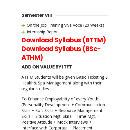
Semester VIII
On the Job Training Viva Voce (20 Weeks)
Internship Report
Download Syllabus (BTTM)
Download Syllabus (BSc-
ATHM)
ADD ON VALUE BY ITFT
ATHM Students will be given Basic Ticketing &
Health& Spa Management along with their
regular studies
To Enhance Employability of every Youth:
(Personality Development + Communication
Skills + Soft Skills + Resource Management
Skills + Situation Mgt. Skills + Time Mgt. +
Positive Attitude + Mock Interviews +
Interface with Corporate + Placement