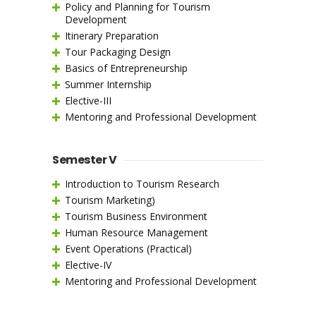
Policy and Planning for Tourism
Development
Itinerary Preparation
Tour Packaging Design
Basics of Entrepreneurship
Summer Internship
Elective-III
Mentoring and Professional Development
Semester V
Introduction to Tourism Research
Tourism Marketing)
Tourism Business Environment
Human Resource Management
Event Operations (Practical)
Elective-IV
Mentoring and Professional Development