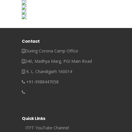
Contact
During Corona Camp Office
240, Madhya Marg, PGI Main Road
K. L. Chandigarh 160014
+91-9988447058
Quick Links
ITFT YouTube Channel