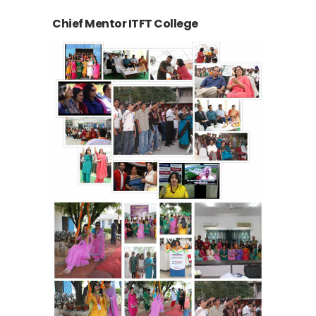
Chief Mentor ITFT College