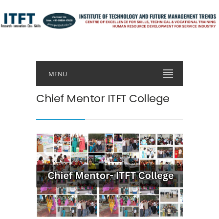
MENU
Chief Mentor ITFT College